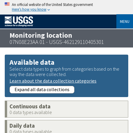
An official website of the United States government
Here’s how you know
MENU
Monitoring location
07N08E23AA 01 - USGS-462129110405301
Available data
Select data types to graph from categories based on the
way the data were collected.
Learn about the data collection categories
Expand all data collections
Continuous data
0 data types available
Daily data
0 data types available