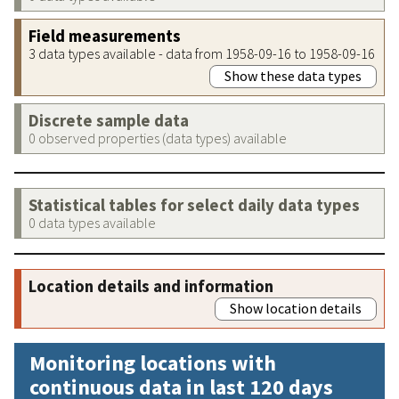
Field measurements
3 data types available - data from 1958-09-16 to 1958-09-16
Show these data types
Discrete sample data
0 observed properties (data types) available
Statistical tables for select daily data types
0 data types available
Location details and information
Show location details
Monitoring locations with
continuous data in last 120 days