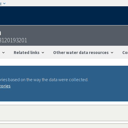
w
n
8120193201
Related links
Other water data resources
Co
ries based on the way the data were collected.
gories