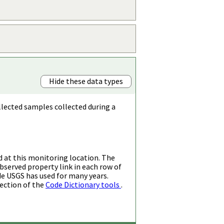
Hide these data types
llected samples collected during a
d at this monitoring location. The
bserved property link in each row of
de USGS has used for many years.
ection of the
Code Dictionary tools
.