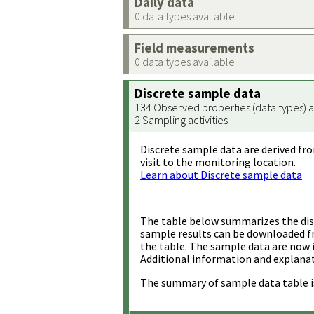
Daily data
0 data types available
Field measurements
0 data types available
Discrete sample data
134 Observed properties (data types) a
2 Sampling activities
Discrete sample data are derived fro
visit to the monitoring location.
Learn about Discrete sample data
The table below summarizes the disc
sample results can be downloaded 
the table. The sample data are now 
Additional information and explanat
The summary of sample data table i