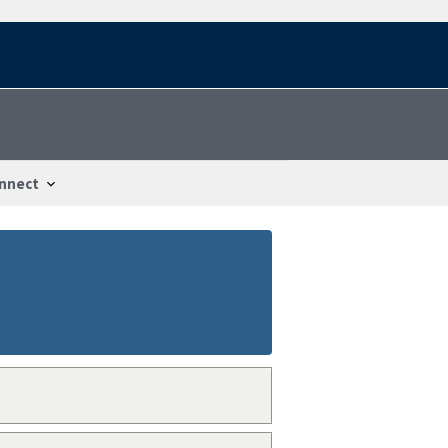
nnect