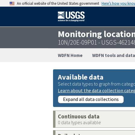
An official website of the United States government
Here’s how you kno
Monitoring locatio
10N/20E-09P01 - USGS-46214
WDFN Home
WDFN tools and data
Available data
Select data types to graph from catego
Learn about the data collection cate
Expand all data collections
Continuous data
0 data types available