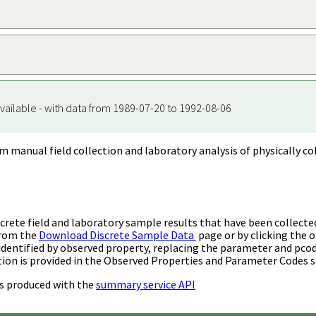
vailable - with data from 1989-07-20 to 1992-08-06
m manual field collection and laboratory analysis of physically co
rete field and laboratory sample results that have been collecte
from the
Download Discrete Sample Data
page or by clicking the o
identified by observed property, replacing the parameter and pco
ion is provided in the Observed Properties and Parameter Codes s
s produced with the
summary service API