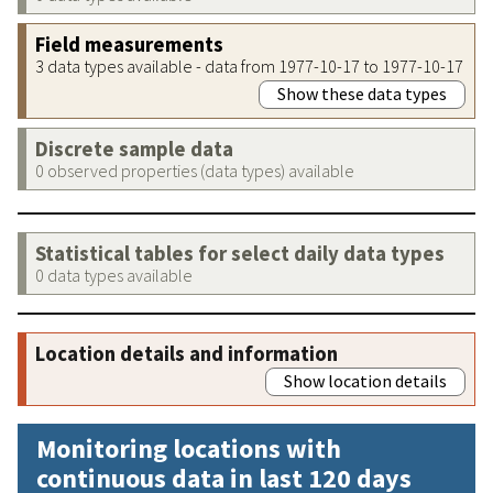
Field measurements
3 data types available - data from 1977-10-17 to 1977-10-17
Show these data types
Discrete sample data
0 observed properties (data types) available
Statistical tables for select daily data types
0 data types available
Location details and information
Show location details
Monitoring locations with
continuous data in last 120 days