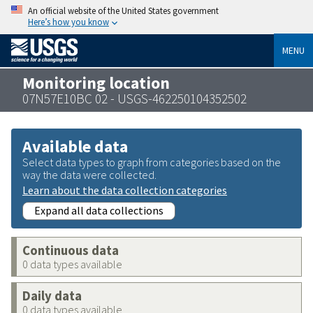
An official website of the United States government
Here’s how you know
MENU
Monitoring location
07N57E10BC 02 - USGS-462250104352502
Available data
Select data types to graph from categories based on the
way the data were collected.
Learn about the data collection categories
Expand all data collections
Continuous data
0 data types available
Daily data
0 data types available