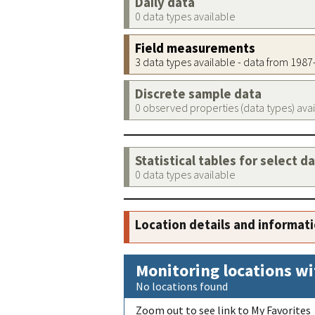
Daily data
0 data types available
Field measurements
3 data types available - data from 198
Discrete sample data
0 observed properties (data types) ava
Statistical tables for select d
0 data types available
Location details and informat
Monitoring locations wi
No locations found
Zoom out to see link to My Favorites