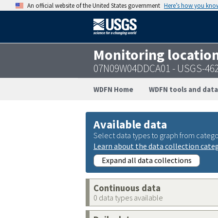
An official website of the United States government
Here’s how you kno
Monitoring locatio
07N09W04DDCA01 - USGS-46
WDFN Home
WDFN tools and data
Available data
Select data types to graph from catego
Learn about the data collection cate
Expand all data collections
Continuous data
0 data types available