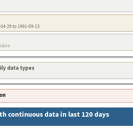
7-04-29 to 1991-09-13
ilable
aily data types
ion
th continuous data in last 120 days