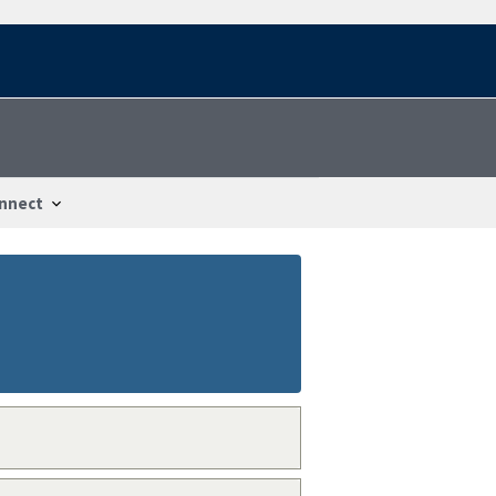
nnect