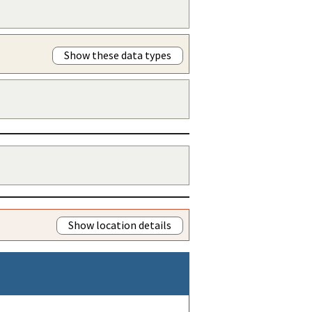
Show these data types
Show location details