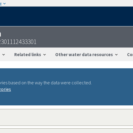
w
n
2301112433301
Related links
Other water data resources
Co
ries based on the way the data were collected.
gories