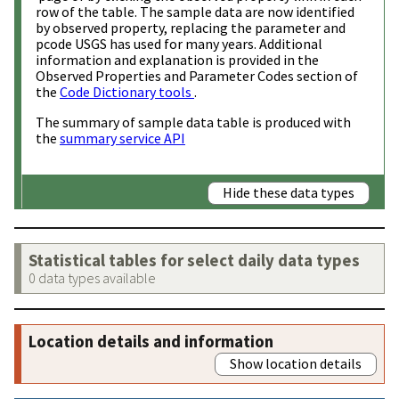
row of the table. The sample data are now identified
by observed property, replacing the parameter and
pcode USGS has used for many years. Additional
information and explanation is provided in the
Observed Properties and Parameter Codes section of
the
Code Dictionary tools
.
The summary of sample data table is produced with
the
summary service API
Hide these data types
Statistical tables for select daily data types
0 data types available
Location details and information
Show location details