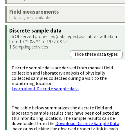
Field measurements
0 data types available
Discrete sample data
26 Observed properties (data types) available - with data
from 1972-08-24 to 1972-08-24
1 Sampling activities
Hide these data types
Discrete sample data are derived from manual field
collection and laboratory analysis of physically
collected samples collected during a visit to the
monitoring location.
Learn about Discrete sample data
The table below summarizes the discrete field and
laboratory sample results that have been collected at
this monitoring location. The sample results can be
downloaded from the
Download Discrete Sample Data
page or by clicking the observed property link in each