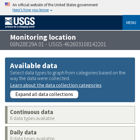
An official website of the United States government
Here’s how you know
MENU
Monitoring location
08N28E29A 01 - USGS-462603108142201
Available data
Select data types to graph from categories based on the
way the data were collected.
Learn about the data collection categories
Expand all data collections
Continuous data
0 data types available
Daily data
0 data types available