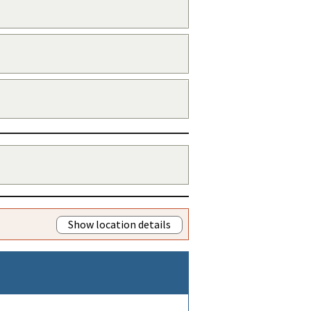
Show location details