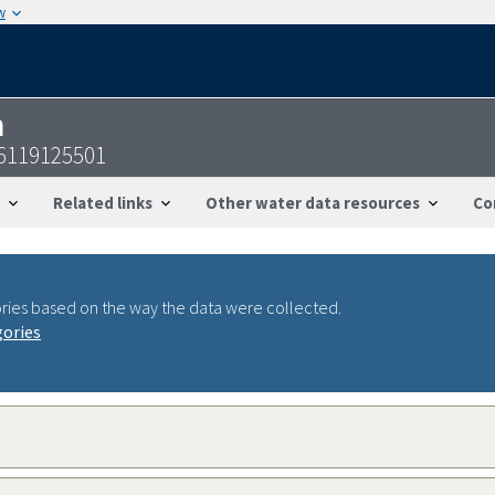
w
n
6119125501
Related links
Other water data resources
Co
ries based on the way the data were collected.
gories