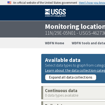
An official website of the United States government
Here’s how you kno
Monitoring locatio
11N/29E-05N01 - USGS-46273
WDFN Home
WDFN tools and data
Available data
Select data types to graph from catego
Learn about the data collection cate
Expand all data collections
Continuous data
0 data types available