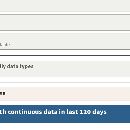
ilable
aily data types
ion
th continuous data in last 120 days