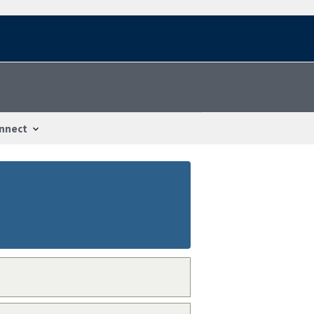
nnect