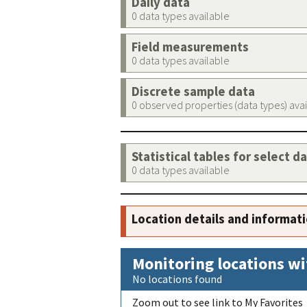
Daily data
0 data types available
Field measurements
0 data types available
Discrete sample data
0 observed properties (data types) ava
Statistical tables for select d
0 data types available
Location details and informat
Monitoring locations wi
No locations found
Zoom out to see link to My Favorites