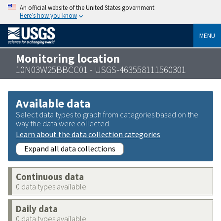
An official website of the United States government
Here’s how you know
MENU
Monitoring location
10N03W25BBCC01 - USGS-463558111560301
Available data
Select data types to graph from categories based on the
way the data were collected.
Learn about the data collection categories
Expand all data collections
Continuous data
0 data types available
Daily data
0 data types available