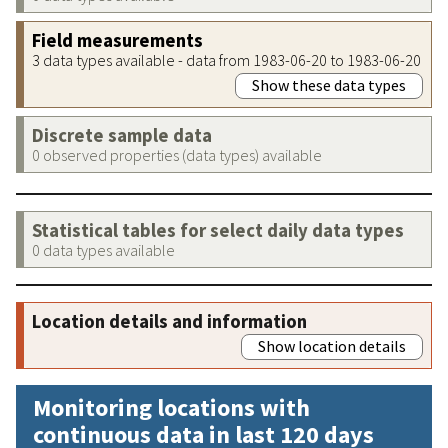
Field measurements
3 data types available - data from 1983-06-20 to 1983-06-20
Show these data types
Discrete sample data
0 observed properties (data types) available
Statistical tables for select daily data types
0 data types available
Location details and information
Show location details
Monitoring locations with
continuous data in last 120 days