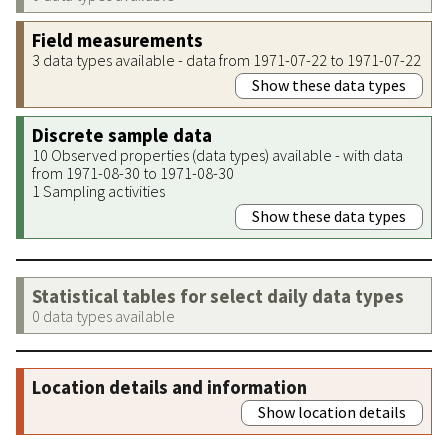
Field measurements
3 data types available - data from 1971-07-22 to 1971-07-22
Show these data types
Discrete sample data
10 Observed properties (data types) available - with data
from 1971-08-30 to 1971-08-30
1 Sampling activities
Show these data types
Statistical tables for select daily data types
0 data types available
Location details and information
Show location details