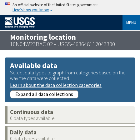
An official website of the United States government
Here’s how you know
MENU
Monitoring location
10N04W23BAC 02 - USGS-463648112043300
Available data
Select data types to graph from categories based on the
way the data were collected.
Learn about the data collection categories
Expand all data collections
Continuous data
0 data types available
Daily data
0 data types available