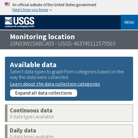
An official website of the United States government
Here’s how you know
MENU
Monitoring location
10N03W15ABCA03 - USGS-463745111575503
Available data
Select data types to graph from categories based on the
way the data were collected.
Learn about the data collection categories
Expand all data collections
Continuous data
0 data types available
Daily data
0 data types available