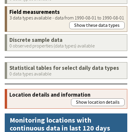
Field measurements
3 data types available - data from 1990-08-01 to 1990-08-01
Show these data types
Discrete sample data
0 observed properties (data types) available
Statistical tables for select daily data types
0 data types available
Location details and information
Show location details
Monitoring locations with
continuous data in last 120 days