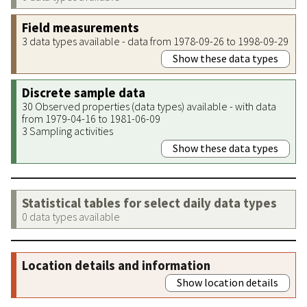
Field measurements
3 data types available - data from 1978-09-26 to 1998-09-29
Show these data types
Discrete sample data
30 Observed properties (data types) available - with data
from 1979-04-16 to 1981-06-09
3 Sampling activities
Show these data types
Statistical tables for select daily data types
0 data types available
Location details and information
Show location details