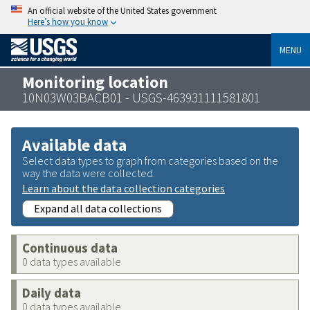
An official website of the United States government
Here’s how you know
MENU
Monitoring location
10N03W03BACB01 - USGS-463931111581801
Available data
Select data types to graph from categories based on the
way the data were collected.
Learn about the data collection categories
Expand all data collections
Continuous data
0 data types available
Daily data
0 data types available