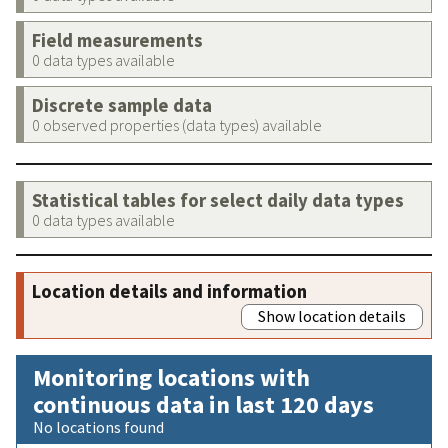
Field measurements
0 data types available
Discrete sample data
0 observed properties (data types) available
Statistical tables for select daily data types
0 data types available
Location details and information
Show location details
Monitoring locations with
continuous data in last 120 days
No locations found