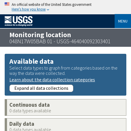
An official website of the United States government
Here’s how you know
MENU
Monitoring location
048N17W05BAB 01 - USGS-464040092303401
Available data
Select data types to graph from categories based on the
way the data were collected.
Learn about the data collection categories
Expand all data collections
Continuous data
0 data types available
Daily data
0 data types available