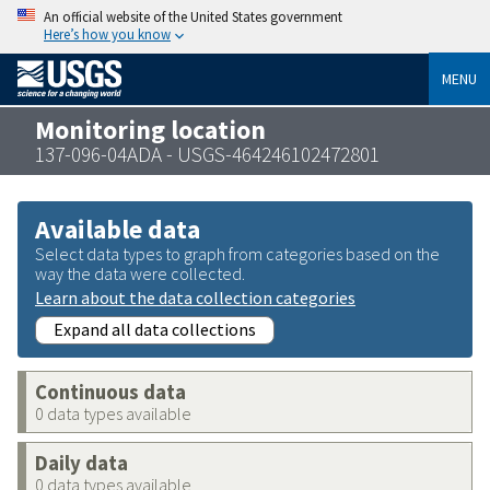
An official website of the United States government
Here’s how you know
MENU
Monitoring location
137-096-04ADA - USGS-464246102472801
Available data
Select data types to graph from categories based on the
way the data were collected.
Learn about the data collection categories
Expand all data collections
Continuous data
0 data types available
Daily data
0 data types available