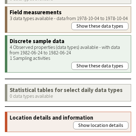
Field measurements
3 data types available - data from 1978-10-04 to 1978-10-04
Show these data types
Discrete sample data
4 Observed properties (data types) available - with data
from 1982-06-24 to 1982-06-24
1 Sampling activities
Show these data types
Statistical tables for select daily data types
0 data types available
Location details and information
Show location details