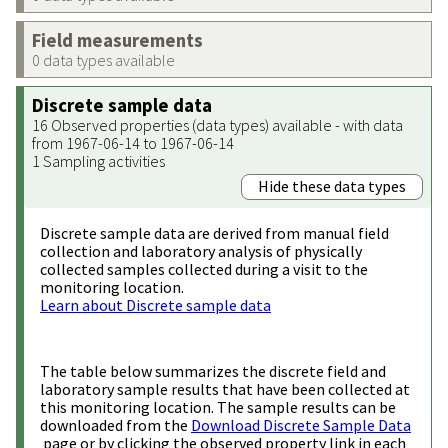
Field measurements
0 data types available
Discrete sample data
16 Observed properties (data types) available - with data
from 1967-06-14 to 1967-06-14
1 Sampling activities
Hide these data types
Discrete sample data are derived from manual field
collection and laboratory analysis of physically
collected samples collected during a visit to the
monitoring location.
Learn about Discrete sample data
The table below summarizes the discrete field and
laboratory sample results that have been collected at
this monitoring location. The sample results can be
downloaded from the
Download Discrete Sample Data
page or by clicking the observed property link in each