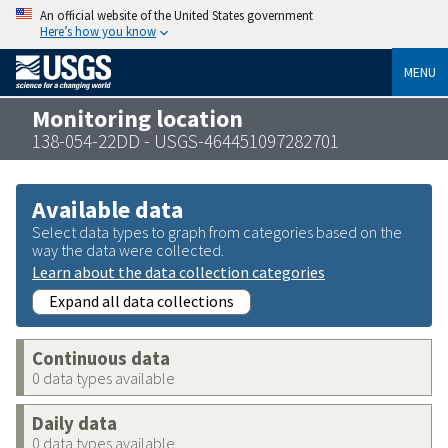
An official website of the United States government
Here’s how you know
MENU
Monitoring location
138-054-22DD - USGS-464451097282701
Available data
Select data types to graph from categories based on the
way the data were collected.
Learn about the data collection categories
Expand all data collections
Continuous data
0 data types available
Daily data
0 data types available