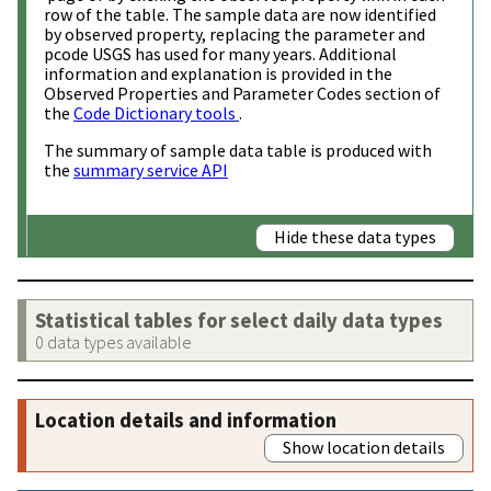
row of the table. The sample data are now identified
by observed property, replacing the parameter and
pcode USGS has used for many years. Additional
information and explanation is provided in the
Observed Properties and Parameter Codes section of
the
Code Dictionary tools
.
The summary of sample data table is produced with
the
summary service API
Hide these data types
Statistical tables for select daily data types
0 data types available
Location details and information
Show location details