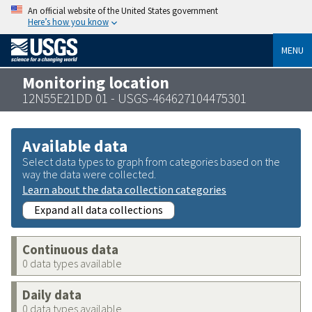
An official website of the United States government
Here’s how you know
MENU
Monitoring location
12N55E21DD 01 - USGS-464627104475301
Available data
Select data types to graph from categories based on the
way the data were collected.
Learn about the data collection categories
Expand all data collections
Continuous data
0 data types available
Daily data
0 data types available