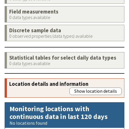
Field measurements
0 data types available
Discrete sample data
0 observed properties (data types) available
Statistical tables for select daily data types
0 data types available
Location details and information
Show location details
Monitoring locations with
continuous data in last 120 days
No locations found