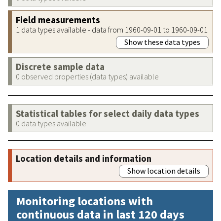
Field measurements
1 data types available - data from 1960-09-01 to 1960-09-01
Show these data types
Discrete sample data
0 observed properties (data types) available
Statistical tables for select daily data types
0 data types available
Location details and information
Show location details
Monitoring locations with
continuous data in last 120 days