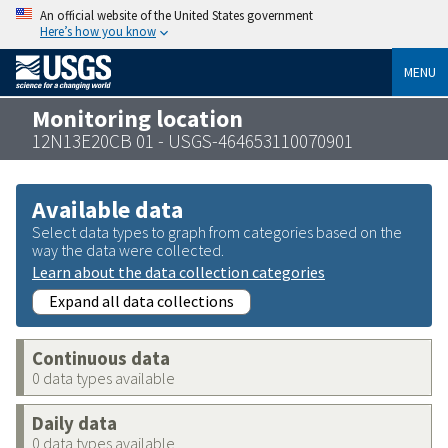
An official website of the United States government
Here’s how you know
MENU
Monitoring location
12N13E20CB 01 - USGS-464653110070901
Available data
Select data types to graph from categories based on the
way the data were collected.
Learn about the data collection categories
Expand all data collections
Continuous data
0 data types available
Daily data
0 data types available