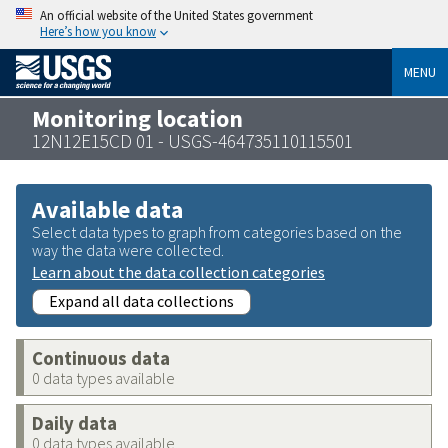
An official website of the United States government
Here’s how you know
MENU
Monitoring location
12N12E15CD 01 - USGS-464735110115501
Available data
Select data types to graph from categories based on the
way the data were collected.
Learn about the data collection categories
Expand all data collections
Continuous data
0 data types available
Daily data
0 data types available