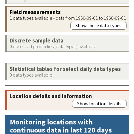
Field measurements
1 data types available - data from 1960-09-01 to 1960-09-01
Show these data types
Discrete sample data
0 observed properties (data types) available
Statistical tables for select daily data types
0 data types available
Location details and information
Show location details
Monitoring locations with
continuous data in last 120 days