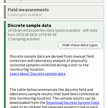
Field measurements
0 data types available
Discrete sample data
29 Observed properties (data types) available - with data
from 1978-06-08 to 1978-06-08
1 Sampling activities
Hide these data types
Discrete sample data are derived from manual field
collection and laboratory analysis of physically
collected samples collected during a visit to the
monitoring location.
Learn about Discrete sample data
The table below summarizes the discrete field and
laboratory sample results that have been collected at
this monitoring location. The sample results can be
downloaded from the
Download Discrete Sample Data
page or by clicking the observed property link in each