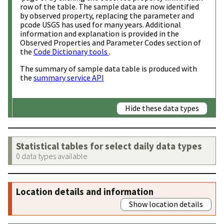
row of the table. The sample data are now identified
by observed property, replacing the parameter and
pcode USGS has used for many years. Additional
information and explanation is provided in the
Observed Properties and Parameter Codes section of
the
Code Dictionary tools
.
The summary of sample data table is produced with
the
summary service API
Hide these data types
Statistical tables for select daily data types
0 data types available
Location details and information
Show location details