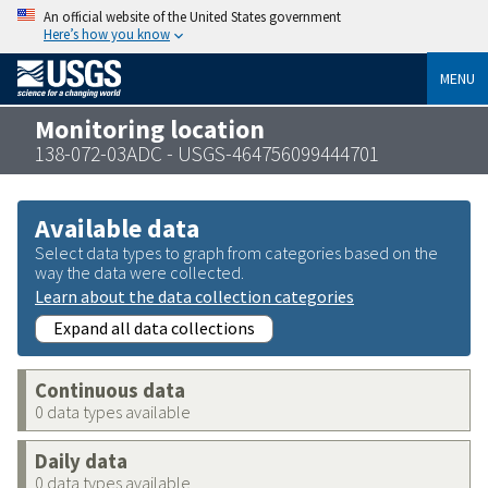
An official website of the United States government
Here’s how you know
MENU
Monitoring location
138-072-03ADC - USGS-464756099444701
Available data
Select data types to graph from categories based on the
way the data were collected.
Learn about the data collection categories
Expand all data collections
Continuous data
0 data types available
Daily data
0 data types available