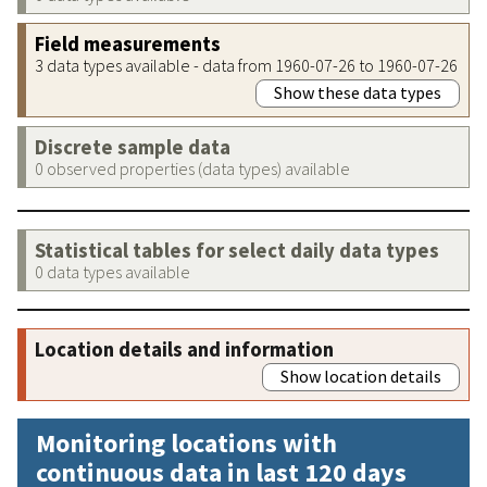
Field measurements
3 data types available - data from 1960-07-26 to 1960-07-26
Show these data types
Discrete sample data
0 observed properties (data types) available
Statistical tables for select daily data types
0 data types available
Location details and information
Show location details
Monitoring locations with
continuous data in last 120 days