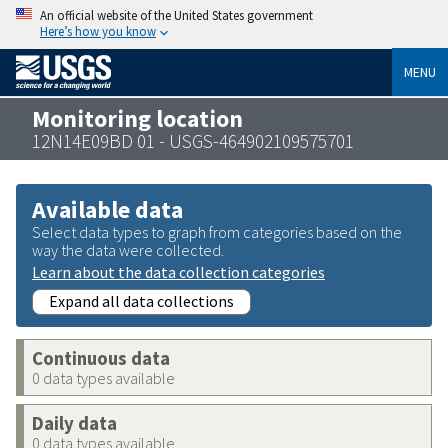
An official website of the United States government
Here’s how you know
MENU
Monitoring location
12N14E09BD 01 - USGS-464902109575701
Available data
Select data types to graph from categories based on the
way the data were collected.
Learn about the data collection categories
Expand all data collections
Continuous data
0 data types available
Daily data
0 data types available