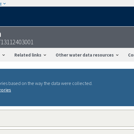
w
n
713112403001
Related links
Other water data resources
Co
ries based on the way the data were collected.
gories