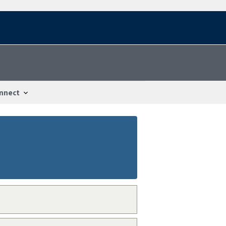
nnect