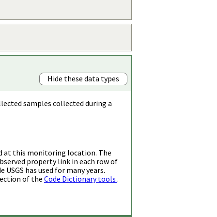
Hide these data types
llected samples collected during a
d at this monitoring location. The
bserved property link in each row of
de USGS has used for many years.
ection of the
Code Dictionary tools
.