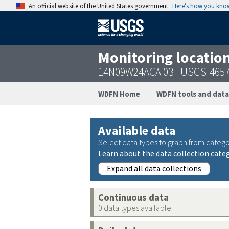
An official website of the United States government
Here’s how you kno
Monitoring locatio
14N09W24ACA 03 - USGS-465
WDFN Home
WDFN tools and data
Available data
Select data types to graph from catego
Learn about the data collection cate
Expand all data collections
Continuous data
0 data types available