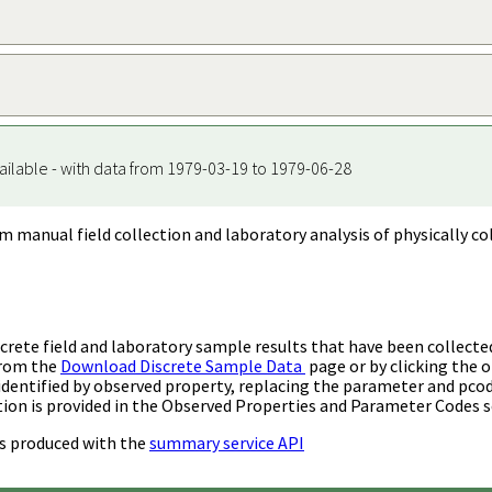
ailable - with data from 1979-03-19 to 1979-06-28
m manual field collection and laboratory analysis of physically co
rete field and laboratory sample results that have been collecte
from the
Download Discrete Sample Data
page or by clicking the o
identified by observed property, replacing the parameter and pco
ion is provided in the Observed Properties and Parameter Codes s
s produced with the
summary service API