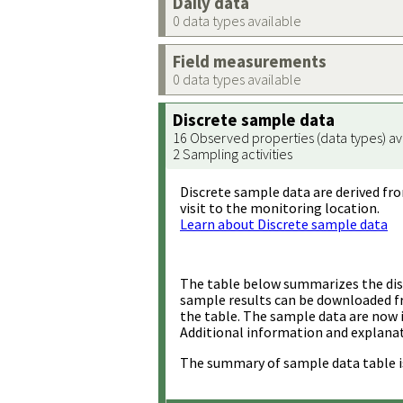
Daily data
0 data types available
Field measurements
0 data types available
Discrete sample data
16 Observed properties (data types) av
2 Sampling activities
Discrete sample data are derived fro
visit to the monitoring location.
Learn about Discrete sample data
The table below summarizes the disc
sample results can be downloaded 
the table. The sample data are now 
Additional information and explanat
The summary of sample data table i