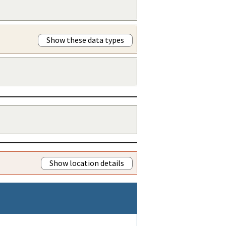
Show these data types
Show location details