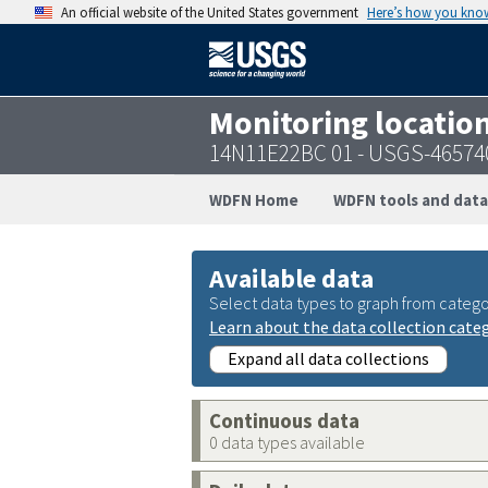
An official website of the United States government
Here’s how you kno
Monitoring locatio
14N11E22BC 01 - USGS-46574
WDFN Home
WDFN tools and data
Available data
Select data types to graph from catego
Learn about the data collection cate
Expand all data collections
Continuous data
0 data types available