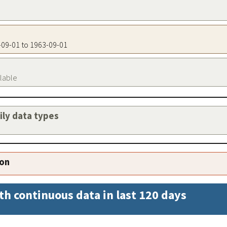
3-09-01 to 1963-09-01
ilable
aily data types
ion
th continuous data in last 120 days