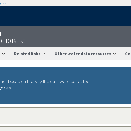
w
n
0110191301
Related links
Other water data resources
Co
ries based on the way the data were collected.
gories