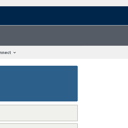
nnect