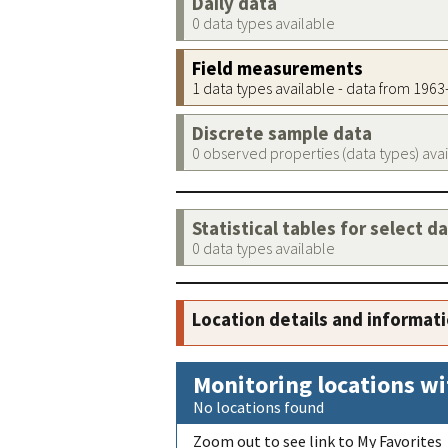
Daily data
0 data types available
Field measurements
1 data types available - data from 196
Discrete sample data
0 observed properties (data types) ava
Statistical tables for select d
0 data types available
Location details and informat
Monitoring locations wi
No locations found
Zoom out to see link to My Favorites