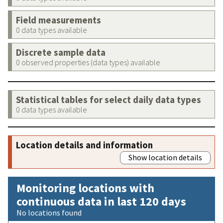
Field measurements
0 data types available
Discrete sample data
0 observed properties (data types) available
Statistical tables for select daily data types
0 data types available
Location details and information
Show location details
Monitoring locations with
continuous data in last 120 days
No locations found