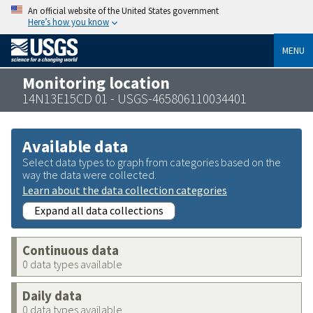
An official website of the United States government
Here’s how you know
MENU
Monitoring location
14N13E15CD 01 - USGS-465806110034401
Available data
Select data types to graph from categories based on the
way the data were collected.
Learn about the data collection categories
Expand all data collections
Continuous data
0 data types available
Daily data
0 data types available