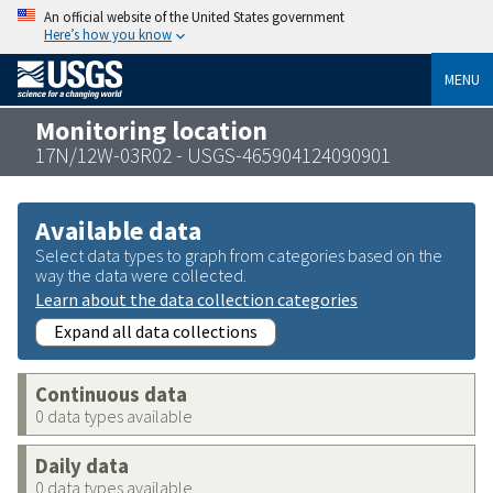
An official website of the United States government
Here’s how you know
MENU
Monitoring location
17N/12W-03R02 - USGS-465904124090901
Available data
Select data types to graph from categories based on the
way the data were collected.
Learn about the data collection categories
Expand all data collections
Continuous data
0 data types available
Daily data
0 data types available