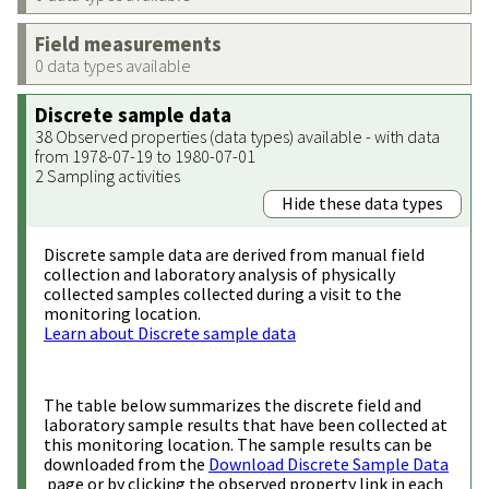
Field measurements
0 data types available
Discrete sample data
38 Observed properties (data types) available - with data
from 1978-07-19 to 1980-07-01
2 Sampling activities
Hide these data types
Discrete sample data are derived from manual field
collection and laboratory analysis of physically
collected samples collected during a visit to the
monitoring location.
Learn about Discrete sample data
The table below summarizes the discrete field and
laboratory sample results that have been collected at
this monitoring location. The sample results can be
downloaded from the
Download Discrete Sample Data
page or by clicking the observed property link in each