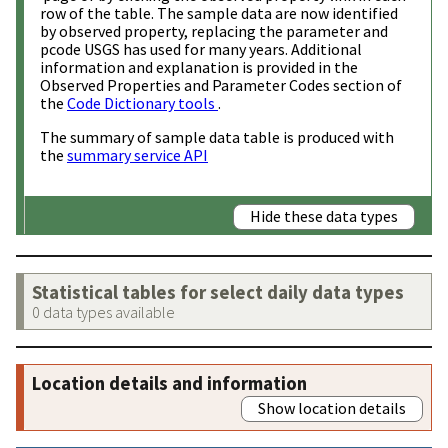
row of the table. The sample data are now identified
by observed property, replacing the parameter and
pcode USGS has used for many years. Additional
information and explanation is provided in the
Observed Properties and Parameter Codes section of
the
Code Dictionary tools
.
The summary of sample data table is produced with
the
summary service API
Hide these data types
Statistical tables for select daily data types
0 data types available
Location details and information
Show location details