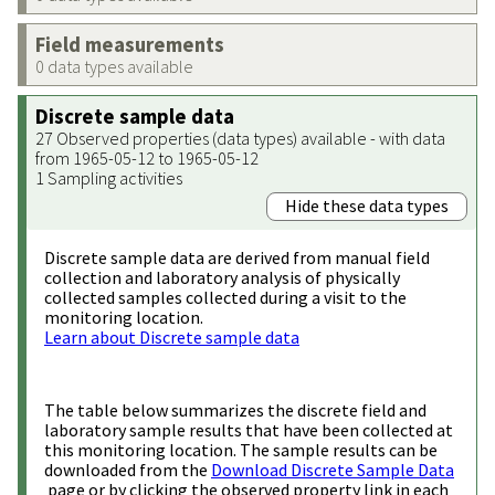
Field measurements
0 data types available
Discrete sample data
27 Observed properties (data types) available - with data
from 1965-05-12 to 1965-05-12
1 Sampling activities
Hide these data types
Discrete sample data are derived from manual field
collection and laboratory analysis of physically
collected samples collected during a visit to the
monitoring location.
Learn about Discrete sample data
The table below summarizes the discrete field and
laboratory sample results that have been collected at
this monitoring location. The sample results can be
downloaded from the
Download Discrete Sample Data
page or by clicking the observed property link in each