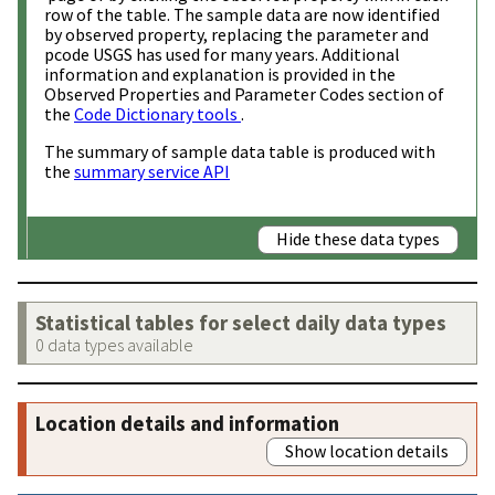
row of the table. The sample data are now identified
by observed property, replacing the parameter and
pcode USGS has used for many years. Additional
information and explanation is provided in the
Observed Properties and Parameter Codes section of
the
Code Dictionary tools
.
The summary of sample data table is produced with
the
summary service API
Hide these data types
Statistical tables for select daily data types
0 data types available
Location details and information
Show location details