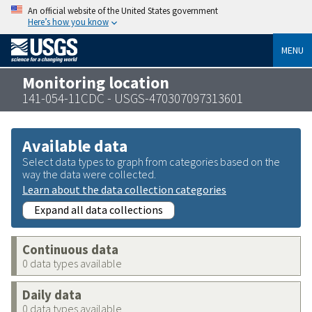
An official website of the United States government
Here’s how you know
MENU
Monitoring location
141-054-11CDC - USGS-470307097313601
Available data
Select data types to graph from categories based on the
way the data were collected.
Learn about the data collection categories
Expand all data collections
Continuous data
0 data types available
Daily data
0 data types available