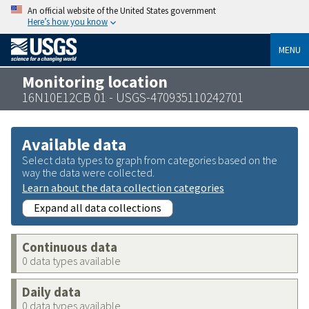
An official website of the United States government
Here’s how you know
MENU
Monitoring location
16N10E12CB 01 - USGS-470935110242701
Available data
Select data types to graph from categories based on the
way the data were collected.
Learn about the data collection categories
Expand all data collections
Continuous data
0 data types available
Daily data
0 data types available