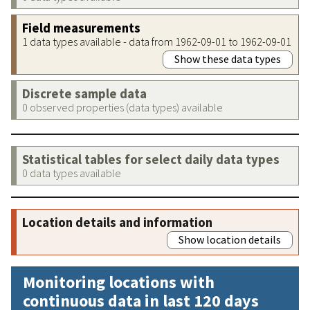
Field measurements
1 data types available - data from 1962-09-01 to 1962-09-01
Show these data types
Discrete sample data
0 observed properties (data types) available
Statistical tables for select daily data types
0 data types available
Location details and information
Show location details
Monitoring locations with
continuous data in last 120 days