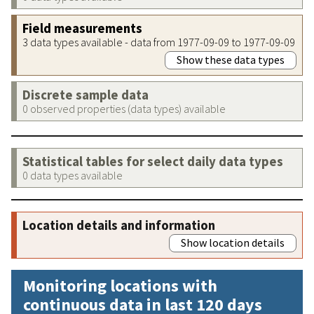
Field measurements
3 data types available - data from 1977-09-09 to 1977-09-09
Show these data types
Discrete sample data
0 observed properties (data types) available
Statistical tables for select daily data types
0 data types available
Location details and information
Show location details
Monitoring locations with
continuous data in last 120 days