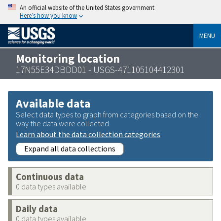
An official website of the United States government
Here’s how you know
MENU
Monitoring location
17N55E34DBDD01 - USGS-471105104412301
Available data
Select data types to graph from categories based on the
way the data were collected.
Learn about the data collection categories
Expand all data collections
Continuous data
0 data types available
Daily data
0 data types available