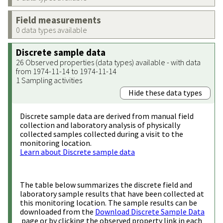
Field measurements
0 data types available
Discrete sample data
26 Observed properties (data types) available - with data
from 1974-11-14 to 1974-11-14
1 Sampling activities
Hide these data types
Discrete sample data are derived from manual field
collection and laboratory analysis of physically
collected samples collected during a visit to the
monitoring location.
Learn about Discrete sample data
The table below summarizes the discrete field and
laboratory sample results that have been collected at
this monitoring location. The sample results can be
downloaded from the
Download Discrete Sample Data
page or by clicking the observed property link in each