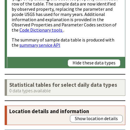
row of the table. The sample data are now identified
by observed property, replacing the parameter and
pcode USGS has used for many years. Additional
information and explanation is provided in the
Observed Properties and Parameter Codes section of
the
Code Dictionary tools
.
The summary of sample data table is produced with
the
summary service API
Hide these data types
Statistical tables for select daily data types
0 data types available
Location details and information
Show location details