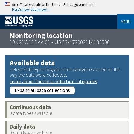
An official website of the United States government
Here’s how you know
MENU
Monitoring location
18N21W11DAA 01 - USGS-472002114132500
Available data
Select data types to graph from categories based on the
way the data were collected.
Learn about the data collection categories
Expand all data collections
Continuous data
0 data types available
Daily data
0 data types available