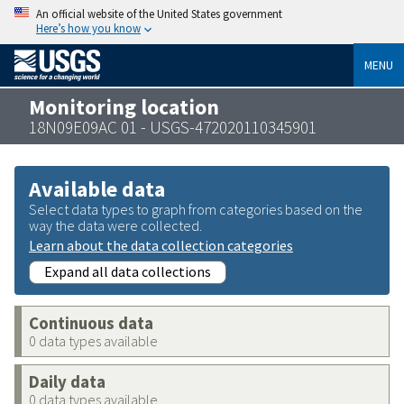
An official website of the United States government
Here’s how you know
MENU
Monitoring location
18N09E09AC 01 - USGS-472020110345901
Available data
Select data types to graph from categories based on the
way the data were collected.
Learn about the data collection categories
Expand all data collections
Continuous data
0 data types available
Daily data
0 data types available