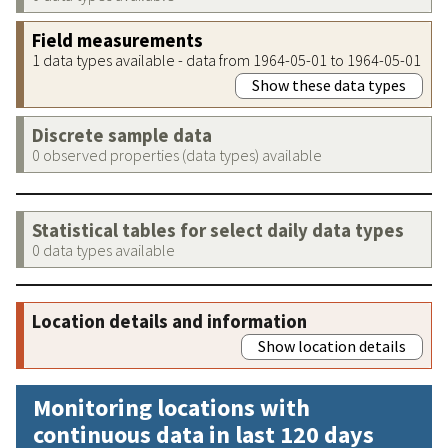
Field measurements
1 data types available - data from 1964-05-01 to 1964-05-01
Show these data types
Discrete sample data
0 observed properties (data types) available
Statistical tables for select daily data types
0 data types available
Location details and information
Show location details
Monitoring locations with
continuous data in last 120 days