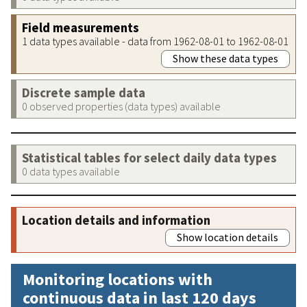
Field measurements
1 data types available - data from 1962-08-01 to 1962-08-01
Show these data types
Discrete sample data
0 observed properties (data types) available
Statistical tables for select daily data types
0 data types available
Location details and information
Show location details
Monitoring locations with
continuous data in last 120 days