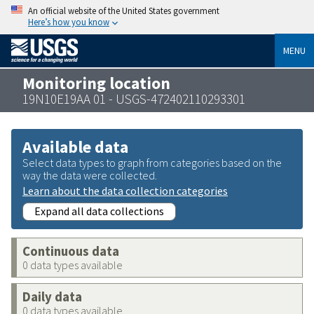
An official website of the United States government
Here’s how you know
MENU
Monitoring location
19N10E19AA 01 - USGS-472402110293301
Available data
Select data types to graph from categories based on the
way the data were collected.
Learn about the data collection categories
Expand all data collections
Continuous data
0 data types available
Daily data
0 data types available