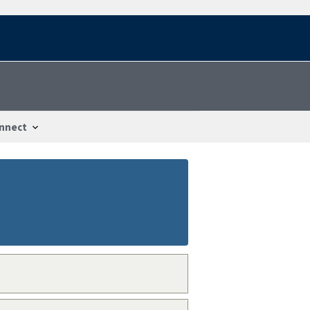
nnect