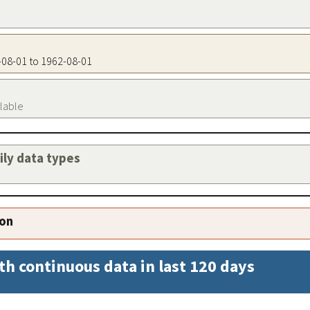
2-08-01 to 1962-08-01
ilable
aily data types
ion
th continuous data in last 120 days