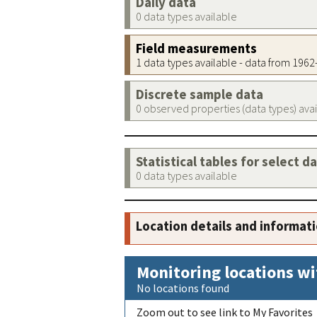
Daily data
0 data types available
Field measurements
1 data types available - data from 196
Discrete sample data
0 observed properties (data types) ava
Statistical tables for select d
0 data types available
Location details and informat
Monitoring locations wi
No locations found
Zoom out to see link to My Favorites