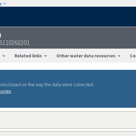
w
n
6110260201
Related links
Other water data resources
Co
ries based on the way the data were collected.
gories