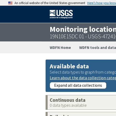
An official website of the United States government
Here’s how you kno
Monitoring locatio
19N10E15DC 01 - USGS-47241
WDFN Home
WDFN tools and data
Available data
Select data types to graph from catego
Learn about the data collection cate
Expand all data collections
Continuous data
0 data types available