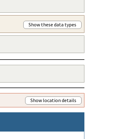
Show these data types
Show location details