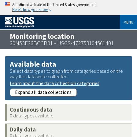
An official website of the United States government
Here’s how you know
MENU
Monitoring location
20N53E26BCCB01 - USGS-472753104561401
Available data
Select data types to graph from categories based on the
way the data were collected.
Learn about the data collection categories
Expand all data collections
Continuous data
0 data types available
Daily data
0 data types available