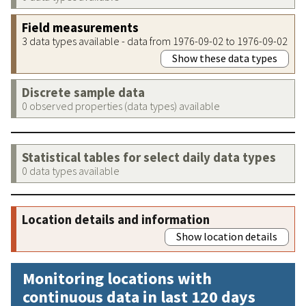
Field measurements
3 data types available - data from 1976-09-02 to 1976-09-02
Show these data types
Discrete sample data
0 observed properties (data types) available
Statistical tables for select daily data types
0 data types available
Location details and information
Show location details
Monitoring locations with
continuous data in last 120 days