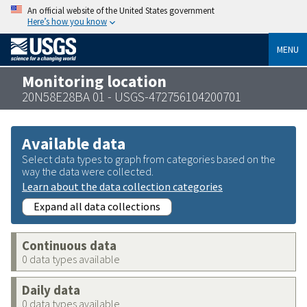
An official website of the United States government
Here’s how you know
MENU
Monitoring location
20N58E28BA 01 - USGS-472756104200701
Available data
Select data types to graph from categories based on the
way the data were collected.
Learn about the data collection categories
Expand all data collections
Continuous data
0 data types available
Daily data
0 data types available