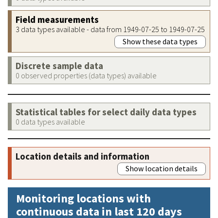
Field measurements
3 data types available - data from 1949-07-25 to 1949-07-25
Show these data types
Discrete sample data
0 observed properties (data types) available
Statistical tables for select daily data types
0 data types available
Location details and information
Show location details
Monitoring locations with
continuous data in last 120 days