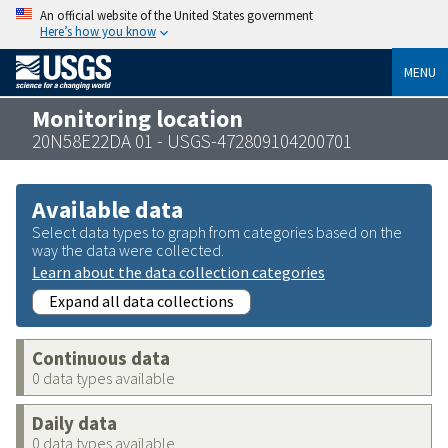
An official website of the United States government
Here’s how you know
MENU
Monitoring location
20N58E22DA 01 - USGS-472809104200701
Available data
Select data types to graph from categories based on the
way the data were collected.
Learn about the data collection categories
Expand all data collections
Continuous data
0 data types available
Daily data
0 data types available