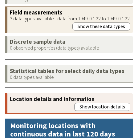
Field measurements
3 data types available - data from 1949-07-22 to 1949-07-22
Show these data types
Discrete sample data
0 observed properties (data types) available
Statistical tables for select daily data types
0 data types available
Location details and information
Show location details
Monitoring locations with
continuous data in last 120 days