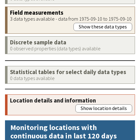
Field measurements
3 data types available - data from 1975-09-10 to 1975-09-10
Show these data types
Discrete sample data
0 observed properties (data types) available
Statistical tables for select daily data types
0 data types available
Location details and information
Show location details
Monitoring locations with
continuous data in last 120 days