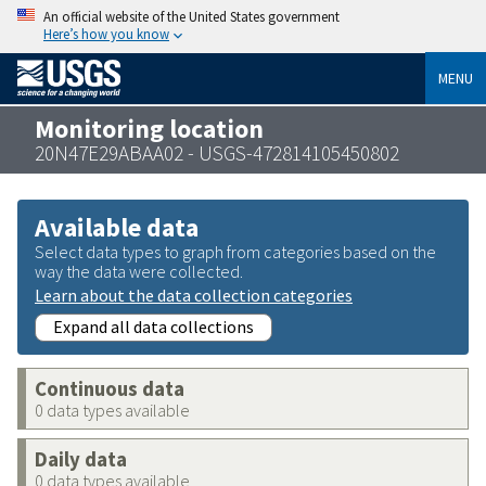
An official website of the United States government
Here’s how you know
MENU
Monitoring location
20N47E29ABAA02 - USGS-472814105450802
Available data
Select data types to graph from categories based on the
way the data were collected.
Learn about the data collection categories
Expand all data collections
Continuous data
0 data types available
Daily data
0 data types available