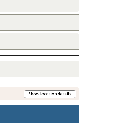
Show location details