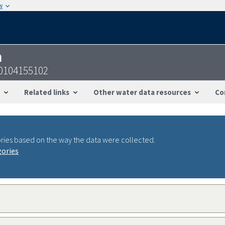
w
n
0104155102
Related links
Other water data resources
Co
ries based on the way the data were collected.
gories