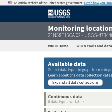
An official website of the United States government
Here’s how you kno
Monitoring locatio
21N58E15CA 02 - USGS-47344
WDFN Home
WDFN tools and data
Available data
Select data types to graph from catego
Learn about the data collection cate
Expand all data collections
Continuous data
0 data types available