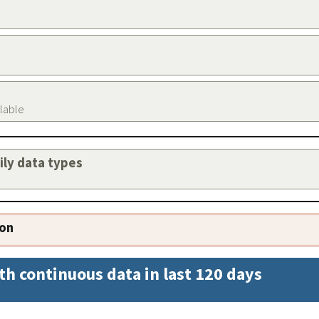
ilable
aily data types
ion
th continuous data in last 120 days