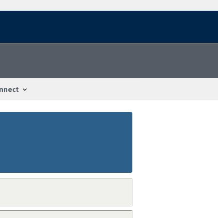
nnect