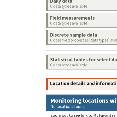
Daily data
0 data types available
Field measurements
0 data types available
Discrete sample data
0 observed properties (data types) ava
Statistical tables for select d
0 data types available
Location details and informat
Monitoring locations wi
No locations found
Zoom out to see link to My Favorites