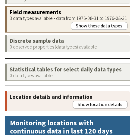
Field measurements
3 data types available - data from 1976-08-31 to 1976-08-31
Show these data types
Discrete sample data
0 observed properties (data types) available
Statistical tables for select daily data types
0 data types available
Location details and information
Show location details
Monitoring locations with
continuous data in last 120 days