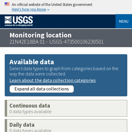
An official website of the United States government
Here’s how you know
MENU
Monitoring location
21N42E18BA 01 - USGS-473500106230501
Available data
Select data types to graph from categories based on the
way the data were collected.
Learn about the data collection categories
Expand all data collections
Continuous data
0 data types available
Daily data
0 data types available