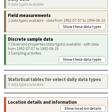
0 data types available
Field measurements
2 data types available - data from 1992-07-07 to 1994-06-10
Show these data types
Discrete sample data
7 Observed properties (data types) available - with data
from 1992-07-07 to 1992-09-15
3 Sampling activities
Show these data types
Statistical tables for select daily data types
0 data types available
Location details and information
Show location details