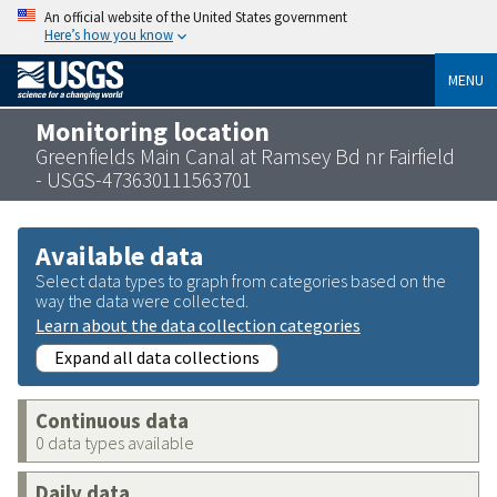
An official website of the United States government
Here’s how you know
MENU
Monitoring location
Greenfields Main Canal at Ramsey Bd nr Fairfield
- USGS-473630111563701
Available data
Select data types to graph from categories based on the
way the data were collected.
Learn about the data collection categories
Expand all data collections
Continuous data
0 data types available
Daily data