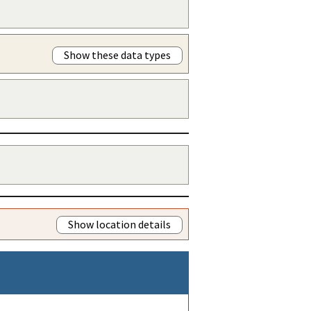
Show these data types
Show location details