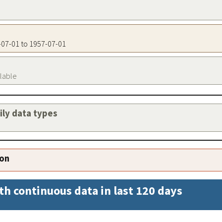
7-07-01 to 1957-07-01
ilable
aily data types
ion
th continuous data in last 120 days