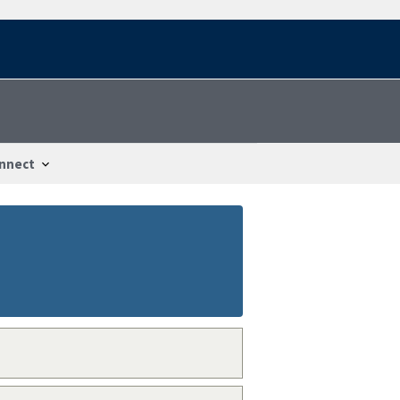
nnect