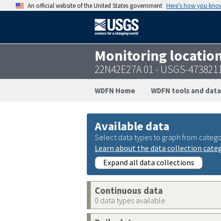
An official website of the United States government
Here’s how you kno
Monitoring locatio
22N42E27A 01 - USGS-473821
WDFN Home
WDFN tools and data
Available data
Select data types to graph from catego
Learn about the data collection cate
Expand all data collections
Continuous data
0 data types available