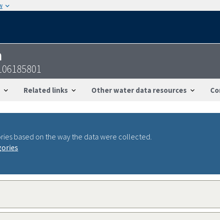
w
n
106185801
Related links
Other water data resources
Co
ries based on the way the data were collected.
gories