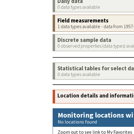
Daily data
0 data types available
Field measurements
1 data types available - data from 195
Discrete sample data
0 observed properties (data types) ava
Statistical tables for select d
0 data types available
Location details and informat
Monitoring locations wi
No locations found
Zoom out to see link to My Favorites