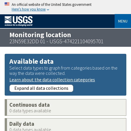
An official website of the United States government
Here’s how you know
MENU
Monitoring location
23N59E32DD 01 - USGS-474221104095701
Available data
Select data types to graph from categories based on the
way the data were collected.
Learn about the data collection categories
Expand all data collections
Continuous data
0 data types available
Daily data
0 data types available