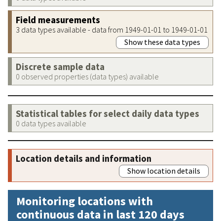
Field measurements
3 data types available - data from 1949-01-01 to 1949-01-01
Show these data types
Discrete sample data
0 observed properties (data types) available
Statistical tables for select daily data types
0 data types available
Location details and information
Show location details
Monitoring locations with
continuous data in last 120 days