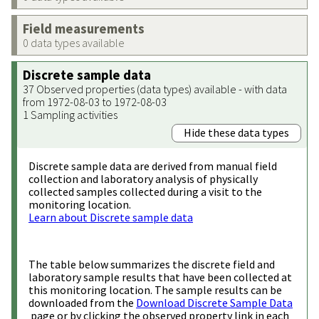
Field measurements
0 data types available
Discrete sample data
37 Observed properties (data types) available - with data
from 1972-08-03 to 1972-08-03
1 Sampling activities
Hide these data types
Discrete sample data are derived from manual field
collection and laboratory analysis of physically
collected samples collected during a visit to the
monitoring location.
Learn about Discrete sample data
The table below summarizes the discrete field and
laboratory sample results that have been collected at
this monitoring location. The sample results can be
downloaded from the
Download Discrete Sample Data
page or by clicking the observed property link in each