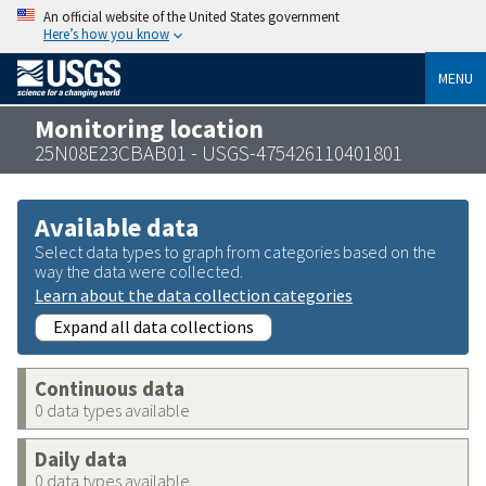
An official website of the United States government
Here’s how you know
MENU
Monitoring location
25N08E23CBAB01 - USGS-475426110401801
Available data
Select data types to graph from categories based on the
way the data were collected.
Learn about the data collection categories
Expand all data collections
Continuous data
0 data types available
Daily data
0 data types available