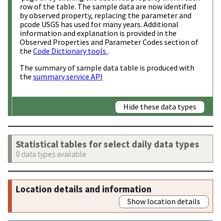
row of the table. The sample data are now identified
by observed property, replacing the parameter and
pcode USGS has used for many years. Additional
information and explanation is provided in the
Observed Properties and Parameter Codes section of
the
Code Dictionary tools
.
The summary of sample data table is produced with
the
summary service API
Hide these data types
Statistical tables for select daily data types
0 data types available
Location details and information
Show location details