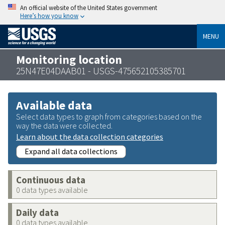
An official website of the United States government
Here’s how you know
MENU
Monitoring location
25N47E04DAAB01 - USGS-475652105385701
Available data
Select data types to graph from categories based on the
way the data were collected.
Learn about the data collection categories
Expand all data collections
Continuous data
0 data types available
Daily data
0 data types available