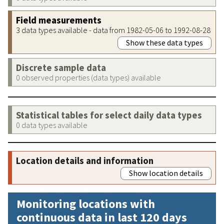
Field measurements
3 data types available - data from 1982-05-06 to 1992-08-28
Show these data types
Discrete sample data
0 observed properties (data types) available
Statistical tables for select daily data types
0 data types available
Location details and information
Show location details
Monitoring locations with
continuous data in last 120 days