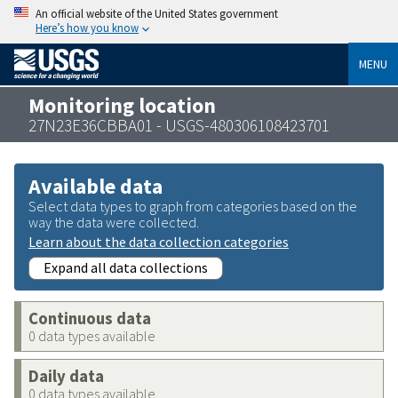
An official website of the United States government
Here’s how you know
MENU
Monitoring location
27N23E36CBBA01 - USGS-480306108423701
Available data
Select data types to graph from categories based on the
way the data were collected.
Learn about the data collection categories
Expand all data collections
Continuous data
0 data types available
Daily data
0 data types available