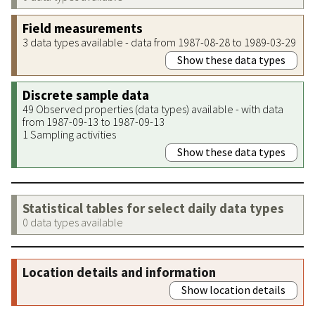
Field measurements
3 data types available - data from 1987-08-28 to 1989-03-29
Show these data types
Discrete sample data
49 Observed properties (data types) available - with data
from 1987-09-13 to 1987-09-13
1 Sampling activities
Show these data types
Statistical tables for select daily data types
0 data types available
Location details and information
Show location details