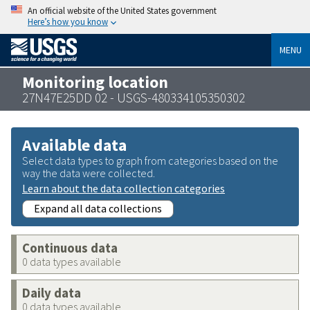
An official website of the United States government
Here’s how you know
MENU
Monitoring location
27N47E25DD 02 - USGS-480334105350302
Available data
Select data types to graph from categories based on the
way the data were collected.
Learn about the data collection categories
Expand all data collections
Continuous data
0 data types available
Daily data
0 data types available