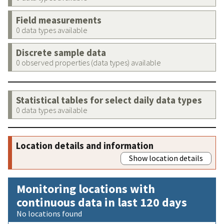
Field measurements
0 data types available
Discrete sample data
0 observed properties (data types) available
Statistical tables for select daily data types
0 data types available
Location details and information
Show location details
Monitoring locations with
continuous data in last 120 days
No locations found