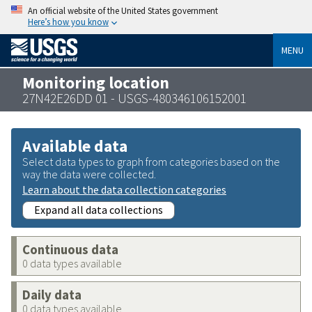
An official website of the United States government
Here’s how you know
MENU
Monitoring location
27N42E26DD 01 - USGS-480346106152001
Available data
Select data types to graph from categories based on the
way the data were collected.
Learn about the data collection categories
Expand all data collections
Continuous data
0 data types available
Daily data
0 data types available