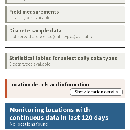
Field measurements
0 data types available
Discrete sample data
0 observed properties (data types) available
Statistical tables for select daily data types
0 data types available
Location details and information
Show location details
Monitoring locations with
continuous data in last 120 days
No locations found