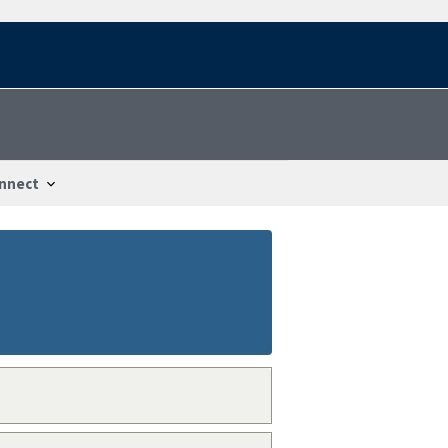
nnect