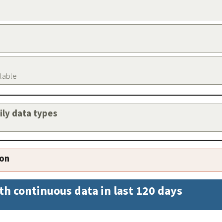
ilable
aily data types
ion
th continuous data in last 120 days