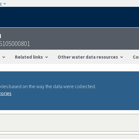
w
n
6105000801
Related links
Other water data resources
Co
ries based on the way the data were collected.
gories