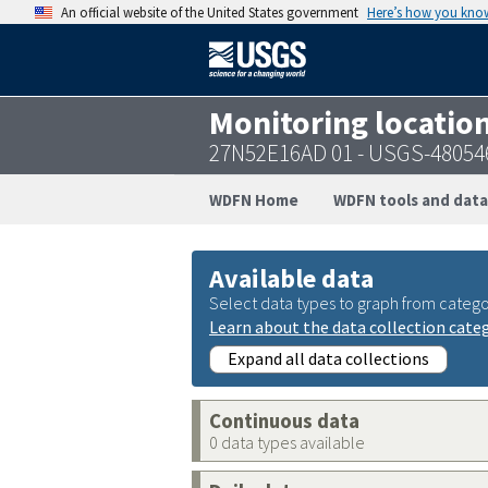
An official website of the United States government
Here’s how you kno
Monitoring locatio
27N52E16AD 01 - USGS-48054
WDFN Home
WDFN tools and data
Available data
Select data types to graph from catego
Learn about the data collection cate
Expand all data collections
Continuous data
0 data types available