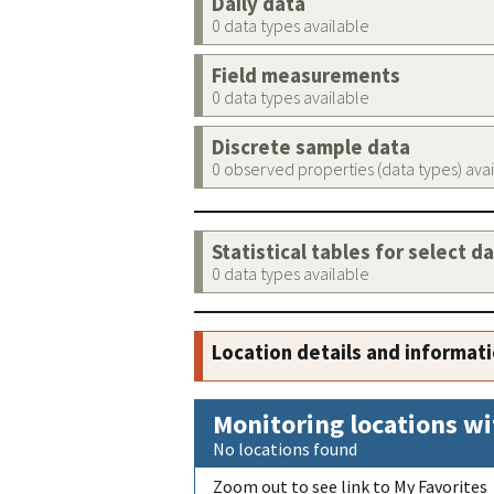
Daily data
0 data types available
Field measurements
0 data types available
Discrete sample data
0 observed properties (data types) ava
Statistical tables for select d
0 data types available
Location details and informat
Monitoring locations wi
No locations found
Zoom out to see link to My Favorites