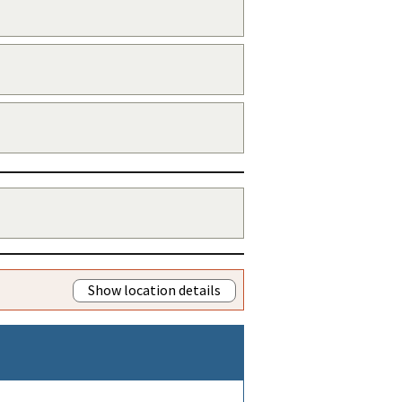
Show location details