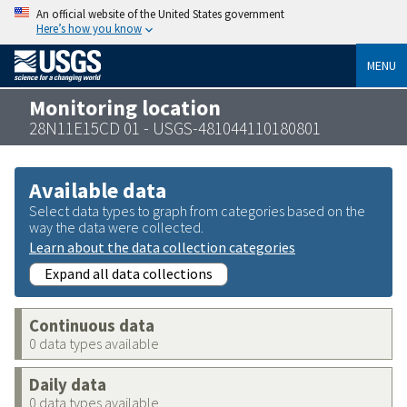
An official website of the United States government
Here’s how you know
MENU
Monitoring location
28N11E15CD 01 - USGS-481044110180801
Available data
Select data types to graph from categories based on the
way the data were collected.
Learn about the data collection categories
Expand all data collections
Continuous data
0 data types available
Daily data
0 data types available