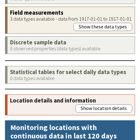
Field measurements
3 data types available - data from 1917-01-01 to 1917-01-01
Show these data types
Discrete sample data
0 observed properties (data types) available
Statistical tables for select daily data types
0 data types available
Location details and information
Show location details
Monitoring locations with
continuous data in last 120 days