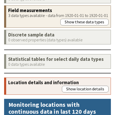
Field measurements
3 data types available - data from 1920-01-01 to 1920-01-01
Show these data types
Discrete sample data
0 observed properties (data types) available
Statistical tables for select daily data types
0 data types available
Location details and information
Show location details
Monitoring locations with
continuous data in last 120 days