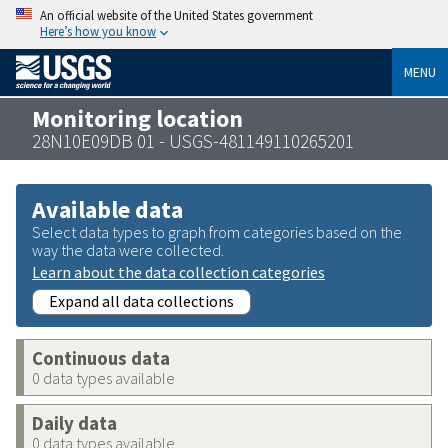
An official website of the United States government
Here’s how you know
MENU
Monitoring location
28N10E09DB 01 - USGS-481149110265201
Available data
Select data types to graph from categories based on the
way the data were collected.
Learn about the data collection categories
Expand all data collections
Continuous data
0 data types available
Daily data
0 data types available