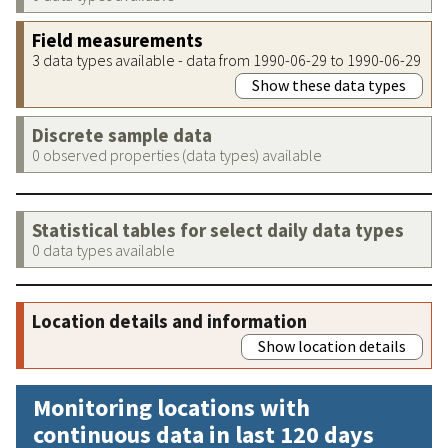
Field measurements
3 data types available - data from 1990-06-29 to 1990-06-29
Show these data types
Discrete sample data
0 observed properties (data types) available
Statistical tables for select daily data types
0 data types available
Location details and information
Show location details
Monitoring locations with
continuous data in last 120 days