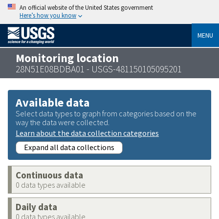
An official website of the United States government
Here’s how you know
MENU
Monitoring location
28N51E08BDBA01 - USGS-481150105095201
Available data
Select data types to graph from categories based on the
way the data were collected.
Learn about the data collection categories
Expand all data collections
Continuous data
0 data types available
Daily data
0 data types available