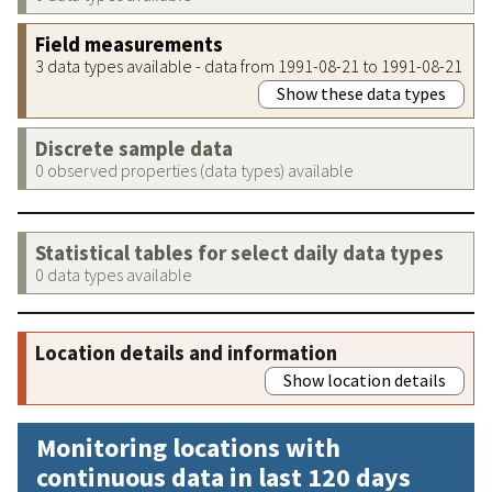
Field measurements
3 data types available - data from 1991-08-21 to 1991-08-21
Show these data types
Discrete sample data
0 observed properties (data types) available
Statistical tables for select daily data types
0 data types available
Location details and information
Show location details
Monitoring locations with
continuous data in last 120 days