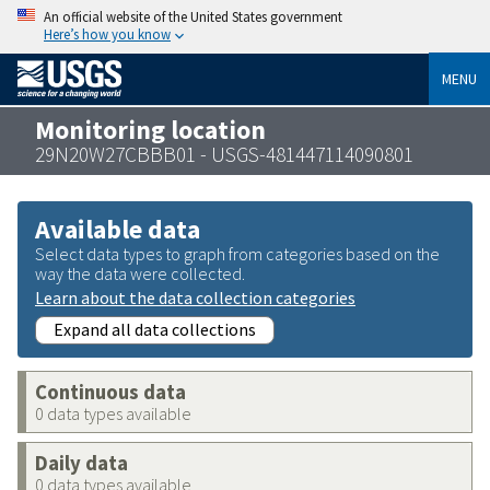
An official website of the United States government
Here’s how you know
MENU
Monitoring location
29N20W27CBBB01 - USGS-481447114090801
Available data
Select data types to graph from categories based on the
way the data were collected.
Learn about the data collection categories
Expand all data collections
Continuous data
0 data types available
Daily data
0 data types available