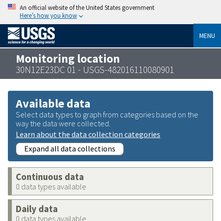
An official website of the United States government
Here’s how you know
MENU
Monitoring location
30N12E23DC 01 - USGS-482016110080901
Available data
Select data types to graph from categories based on the
way the data were collected.
Learn about the data collection categories
Expand all data collections
Continuous data
0 data types available
Daily data
0 data types available