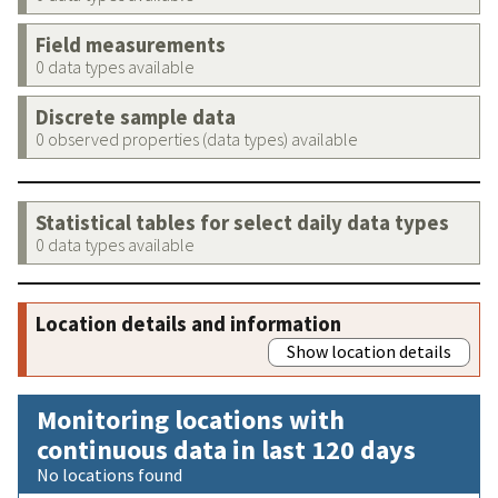
Field measurements
0 data types available
Discrete sample data
0 observed properties (data types) available
Statistical tables for select daily data types
0 data types available
Location details and information
Show location details
Monitoring locations with
continuous data in last 120 days
No locations found