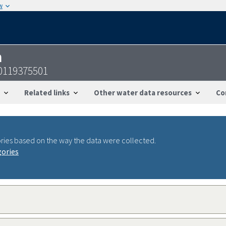
w
n
0119375501
Related links
Other water data resources
Co
ries based on the way the data were collected.
gories