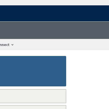
nnect