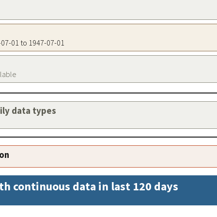
7-07-01 to 1947-07-01
ilable
aily data types
ion
th continuous data in last 120 days