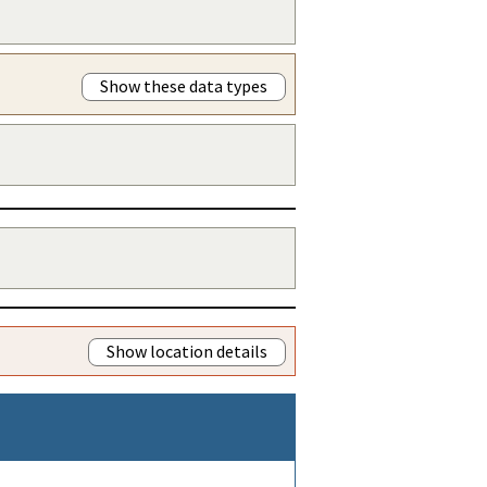
Show these data types
Show location details