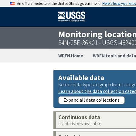
An official website of the United States government
Here’s how you kno
Monitoring locatio
34N/25E-36K01 - USGS-48240
WDFN Home
WDFN tools and data
Available data
Select data types to graph from catego
Learn about the data collection cate
Expand all data collections
Continuous data
0 data types available