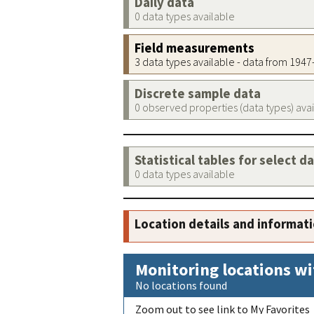
Daily data
0 data types available
Field measurements
3 data types available - data from 194
Discrete sample data
0 observed properties (data types) ava
Statistical tables for select d
0 data types available
Location details and informat
Monitoring locations wi
No locations found
Zoom out to see link to My Favorites